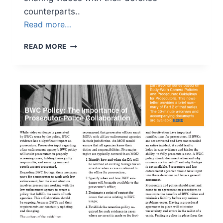
counterparts..
Read more…
NEWSLETTER
READ MORE
VOLUME
3,
ISSUE
4