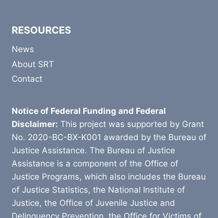
RESOURCES
News
About SRT
Contact
Notice of Federal Funding and Federal
Disclaimer:
This project was supported by Grant
No. 2020-BC-BX-K001 awarded by the Bureau of
Justice Assistance. The Bureau of Justice
Assistance is a component of the Office of
Justice Programs, which also includes the Bureau
of Justice Statistics, the National Institute of
Justice, the Office of Juvenile Justice and
Delinquency Prevention, the Office for Victims of