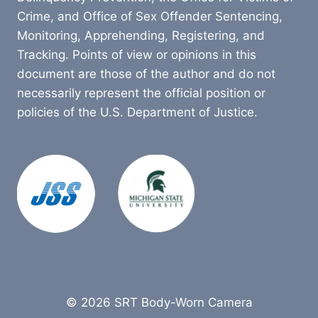
Crime, and Office of Sex Offender Sentencing,
Monitoring, Apprehending, Registering, and
Tracking. Points of view or opinions in this
document are those of the author and do not
necessarily represent the official position or
policies of the U.S. Department of Justice.
© 2026 SRT Body-Worn Camera