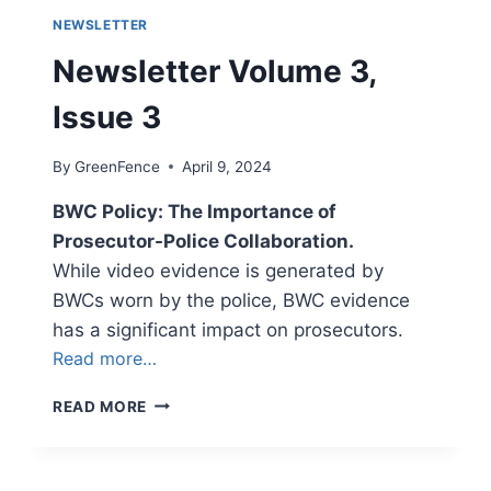
NEWSLETTER
Newsletter Volume 3,
Issue 3
By
GreenFence
April 9, 2024
BWC Policy: The Importance of
Prosecutor-Police Collaboration.
While video evidence is generated by
BWCs worn by the police, BWC evidence
has a significant impact on prosecutors.
Read more…
NEWSLETTER
READ MORE
VOLUME
3,
ISSUE