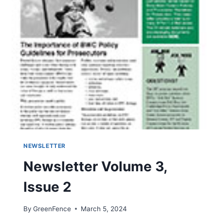
3
NEWSLETTER
Newsletter Volume 3,
Issue 2
By
GreenFence
March 5, 2024