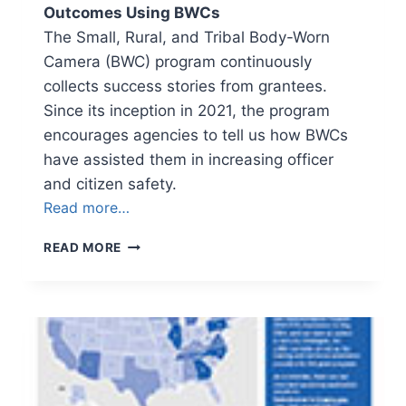
Outcomes Using BWCs
The Small, Rural, and Tribal Body-Worn
Camera (BWC) program continuously
collects success stories from grantees.
Since its inception in 2021, the program
encourages agencies to tell us how BWCs
have assisted them in increasing officer
and citizen safety.
Read more…
NEWSLETTER
READ MORE
VOLUME
4,
ISSUE
1