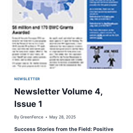
NEWSLETTER
Newsletter Volume 4,
Issue 1
By
GreenFence
May 28, 2025
Success Stories from the Field: Positive