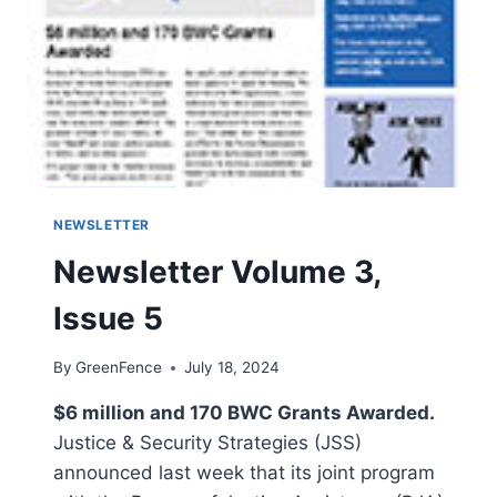
NEWSLETTER
Newsletter Volume 3,
Issue 5
By
GreenFence
July 18, 2024
$6 million and 170 BWC Grants Awarded.
Justice & Security Strategies (JSS)
announced last week that its joint program