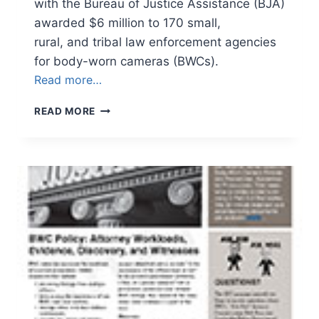
with the Bureau of Justice Assistance (BJA)
awarded $6 million to 170 small,
rural, and tribal law enforcement agencies
for body-worn cameras (BWCs).
Read more…
NEWSLETTER
READ MORE
VOLUME
3,
ISSUE
5