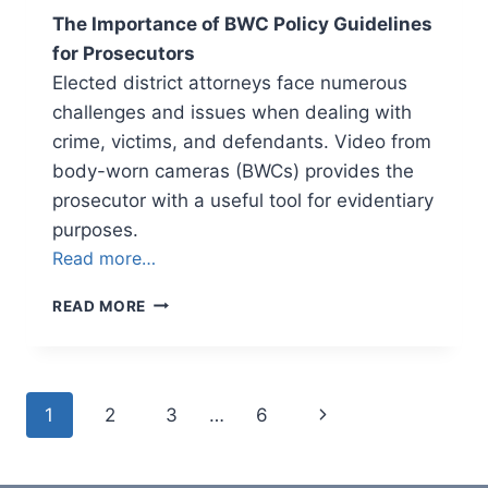
The Importance of BWC Policy Guidelines
for Prosecutors
Elected district attorneys face numerous
challenges and issues when dealing with
crime, victims, and defendants. Video from
body-worn cameras (BWCs) provides the
prosecutor with a useful tool for evidentiary
purposes.
Read more…
NEWSLETTER
READ MORE
VOLUME
3,
ISSUE
2
Page
Next
1
2
3
…
6
navigation
Page