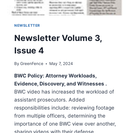
NEWSLETTER
Newsletter Volume 3,
Issue 4
By
GreenFence
May 7, 2024
BWC Policy: Attorney Workloads,
Evidence, Discovery, and Witnesses .
BWC video has increased the workload of
assistant prosecutors. Added
responsibilities include: reviewing footage
from multiple officers, determining the
importance of one BWC view over another,
sharing videos with their defense