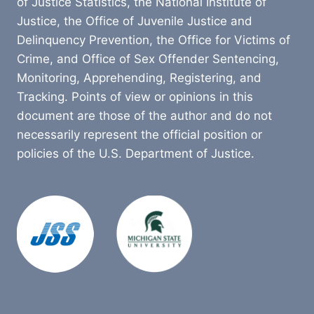
of Justice Statistics, the National Institute of
Justice, the Office of Juvenile Justice and
Delinquency Prevention, the Office for Victims of
Crime, and Office of Sex Offender Sentencing,
Monitoring, Apprehending, Registering, and
Tracking. Points of view or opinions in this
document are those of the author and do not
necessarily represent the official position or
policies of the U.S. Department of Justice.