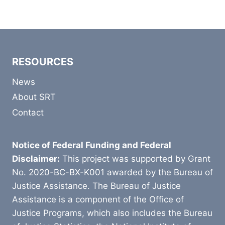
RESOURCES
News
About SRT
Contact
Notice of Federal Funding and Federal
Disclaimer:
This project was supported by Grant
No. 2020-BC-BX-K001 awarded by the Bureau of
Justice Assistance. The Bureau of Justice
Assistance is a component of the Office of
Justice Programs, which also includes the Bureau