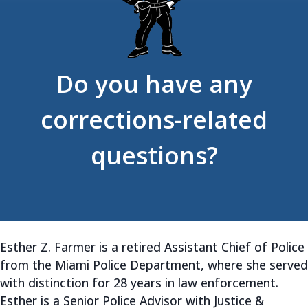
Do you have any
corrections-related
questions?
Esther Z. Farmer is a retired Assistant Chief of Police
from the Miami Police Department, where she served
with distinction for 28 years in law enforcement.
Esther is a Senior Police Advisor with Justice &