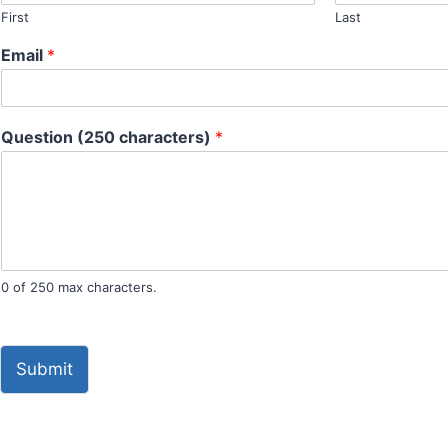
First
Last
Email
*
Question (250 characters)
*
0 of 250 max characters.
Submit