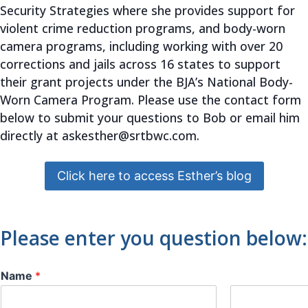
Security Strategies where she provides support for
violent crime reduction programs, and body-worn
camera programs, including working with over 20
corrections and jails across 16 states to support
their grant projects under the BJA’s National Body-
Worn Camera Program. Please use the contact form
below to submit your questions to Bob or email him
directly at
askesther@
srtbwc.com.
Click here to access Esther’s blog
Please enter you question below:
Name
*