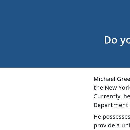
Do y
Michael Gree
the New York 
Currently, he
Department a
He possesses
provide a u