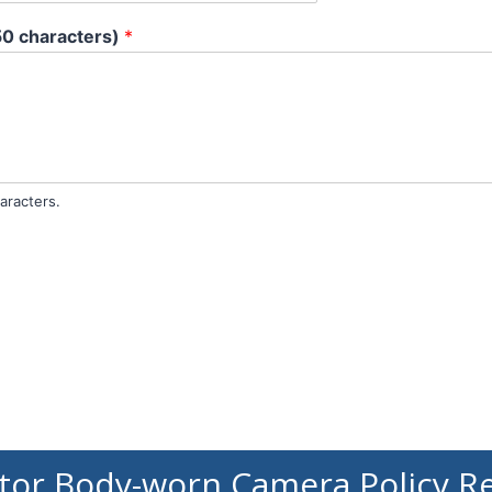
50 characters)
*
aracters.
tor Body-worn Camera Policy R