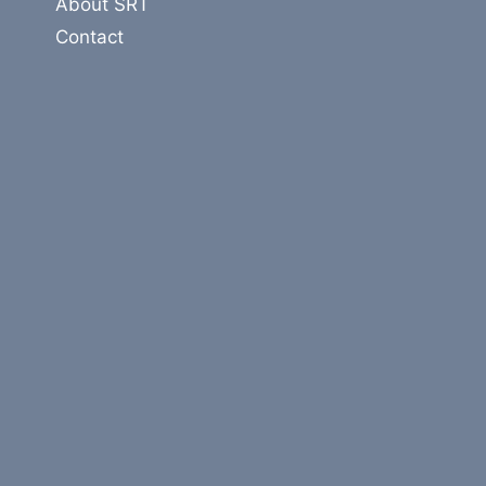
About SRT
Contact