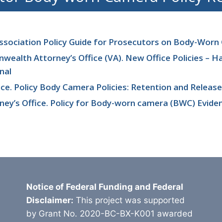
ssociation Policy Guide for Prosecutors on Body-Wor
alth Attorney’s Office (VA). New Office Policies – H
nal
ice. Policy Body Camera Policies: Retention and Release
rney’s Office. Policy for Body-worn camera (BWC) Evide
Notice of Federal Funding and Federal
Disclaimer:
This project was supported
by Grant No. 2020-BC-BX-K001 awarded