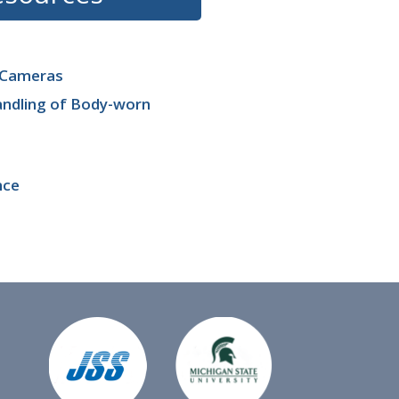
n Cameras
andling of Body-worn
nce