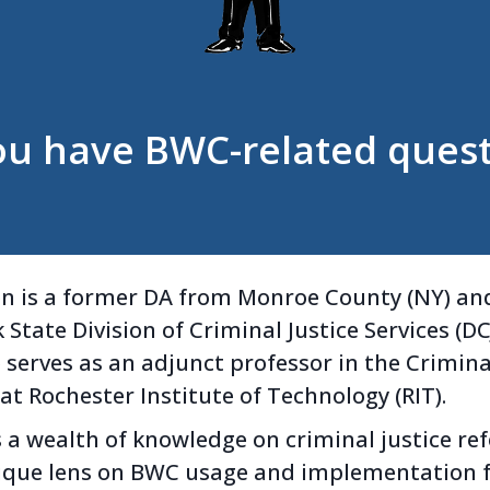
ou have BWC-related quest
n is a former DA from Monroe County (NY) and
State Division of Criminal Justice Services (DCJ
 serves as an adjunct professor in the Crimina
t Rochester Institute of Technology (RIT).
 a wealth of knowledge on criminal justice r
nique lens on BWC usage and implementation 