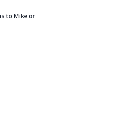
s to Mike or