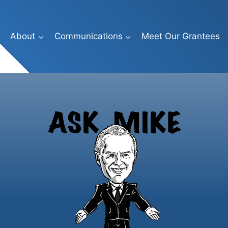
About
Communications
Meet Our Grantees