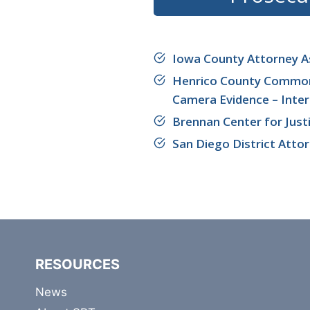
Iowa County Attorney A
Henrico County Commonwe
Camera Evidence – Inter
Brennan Center for Just
San Diego District Atto
RESOURCES
News