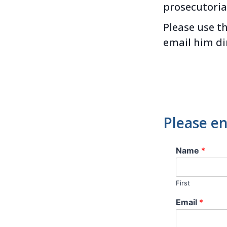
prosecutoria
Please use t
email him di
Please en
Name
*
First
Email
*