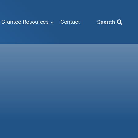
Search
Grantee Resources
Contact