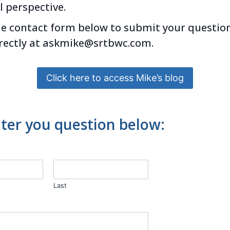
l perspective.
he contact form below to submit your question
rectly at
askmike@
srtbwc.com.
Click here to access Mike’s blog
ter you question below:
Last