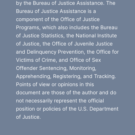
by the Bureau of Justice Assistance. The
Bureau of Justice Assistance is a
component of the Office of Justice
Programs, which also includes the Bureau
of Justice Statistics, the National Institute
of Justice, the Office of Juvenile Justice
and Delinquency Prevention, the Office for
Victims of Crime, and Office of Sex
Offender Sentencing, Monitoring,
Apprehending, Registering, and Tracking.
Points of view or opinions in this
document are those of the author and do
not necessarily represent the official
position or policies of the U.S. Department
of Justice.