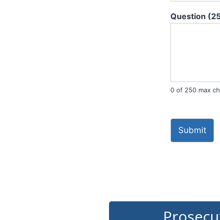
Question (2
0 of 250 max ch
Submit
Prosecu