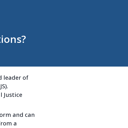
ions?
 leader of
S).
l Justice
eform and can
from a