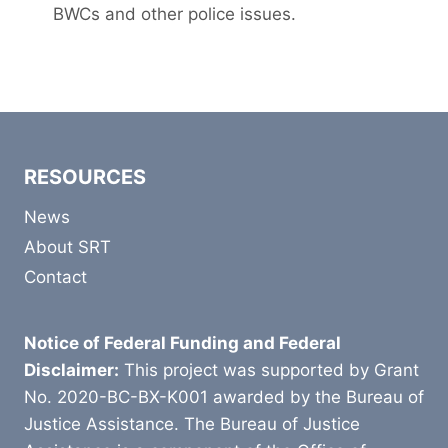
BWCs and other police issues.
RESOURCES
News
About SRT
Contact
Notice of Federal Funding and Federal
Disclaimer:
This project was supported by Grant
No. 2020-BC-BX-K001 awarded by the Bureau of
Justice Assistance. The Bureau of Justice