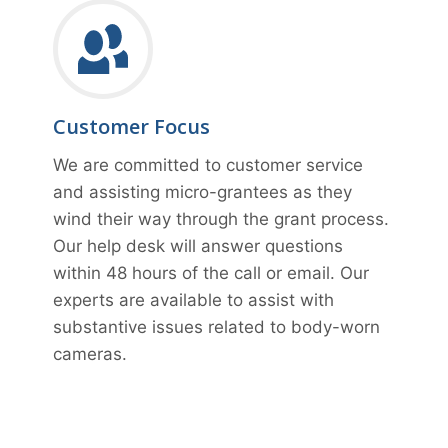
Customer Focus
We are committed to customer service
and assisting micro-grantees as they
wind their way through the grant process.
Our help desk will answer questions
within 48 hours of the call or email. Our
experts are available to assist with
substantive issues related to body-worn
cameras.