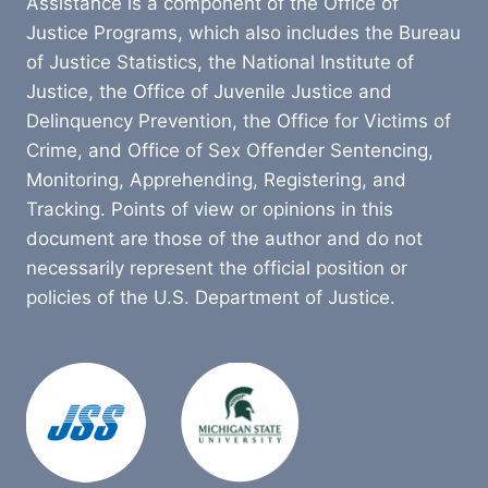
Assistance is a component of the Office of
Justice Programs, which also includes the Bureau
of Justice Statistics, the National Institute of
Justice, the Office of Juvenile Justice and
Delinquency Prevention, the Office for Victims of
Crime, and Office of Sex Offender Sentencing,
Monitoring, Apprehending, Registering, and
Tracking. Points of view or opinions in this
document are those of the author and do not
necessarily represent the official position or
policies of the U.S. Department of Justice.