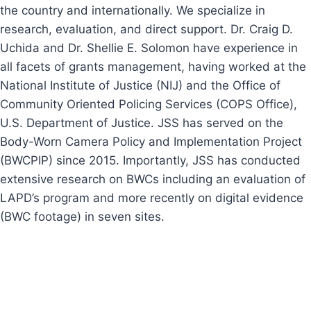
the country and internationally. We specialize in
research, evaluation, and direct support. Dr. Craig D.
Uchida and Dr. Shellie E. Solomon have experience in
all facets of grants management, having worked at the
National Institute of Justice (NIJ) and the Office of
Community Oriented Policing Services (COPS Office),
U.S. Department of Justice. JSS has served on the
Body-Worn Camera Policy and Implementation Project
(BWCPIP) since 2015. Importantly, JSS has conducted
extensive research on BWCs including an evaluation of
LAPD’s program and more recently on digital evidence
(BWC footage) in seven sites.