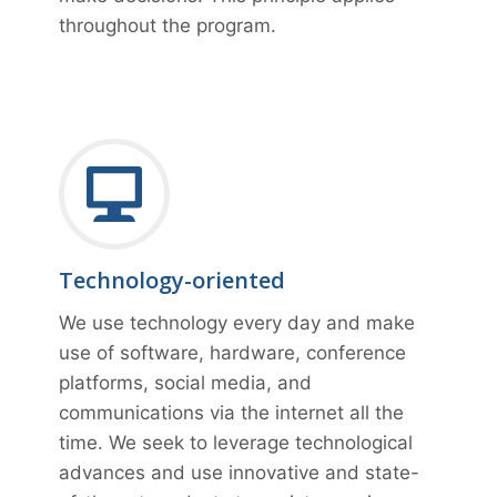
throughout the program.
Technology-oriented
We use technology every day and make
use of software, hardware, conference
platforms, social media, and
communications via the internet all the
time. We seek to leverage technological
advances and use innovative and state-