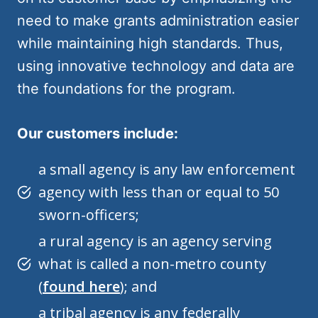
need to make grants administration easier
while maintaining high standards. Thus,
using innovative technology and data are
the foundations for the program.
Our customers include:
a small agency is any law enforcement
agency with less than or equal to 50
sworn-officers;
a rural agency is an agency serving
what is called a non-metro county
(
found here
); and
a tribal agency is any federally