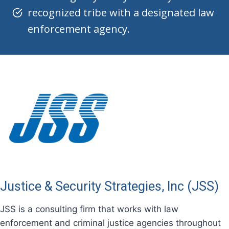
recognized tribe with a designated law
enforcement agency.
Justice & Security Strategies, Inc (JSS)
JSS is a consulting firm that works with law
enforcement and criminal justice agencies throughout