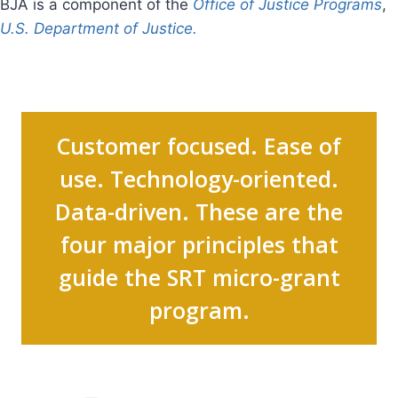
BJA is a component of the
Office of Justice Programs
,
U.S. Department of Justice.
Customer focused. Ease of
use. Technology-oriented.
Data-driven. These are the
four major principles that
guide the SRT micro-grant
program.