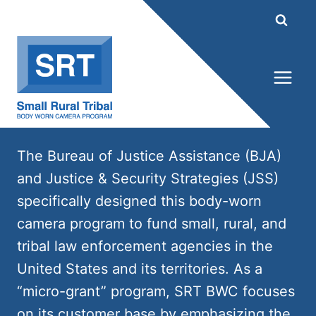
Skip
to
content
The Bureau of Justice Assistance (BJA)
and Justice & Security Strategies (JSS)
specifically designed this body-worn
camera program to fund small, rural, and
tribal law enforcement agencies in the
United States and its territories. As a
“micro-grant” program, SRT BWC focuses
on its customer base by emphasizing the