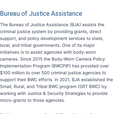
Bureau of Justice Assistance
The Bureau of Justice Assistance (BJA) assists the
criminal justice system by providing grants, direct
support, and policy development services to state,
local, and tribal governments. One of its major
initiatives is to assist agencies with body-worn
cameras. Since 2015 the Body-Worn Camera Policy
Implementation Program (BWCPIP) has provided over
$100 million to over 500 criminal justice agencies to
support their BWC efforts. In 2021, BJA established the
Small, Rural, and Tribal BWC program (SRT BWC) by
working with Justice & Security Strategies to provide
micro-grants to those agencies.