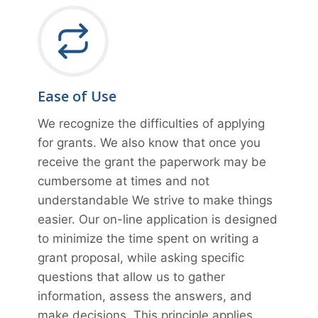
Ease of Use
We recognize the difficulties of applying
for grants. We also know that once you
receive the grant the paperwork may be
cumbersome at times and not
understandable We strive to make things
easier. Our on-line application is designed
to minimize the time spent on writing a
grant proposal, while asking specific
questions that allow us to gather
information, assess the answers, and
make decisions. This principle applies