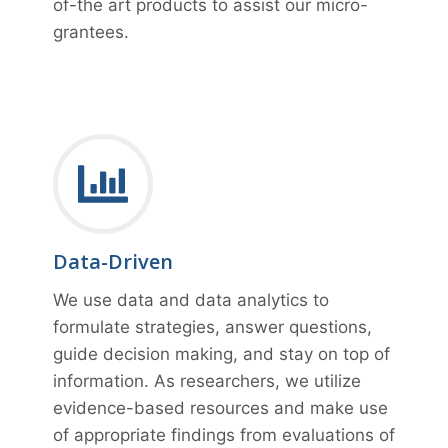
of-the art products to assist our micro-
grantees.
Data-Driven
We use data and data analytics to
formulate strategies, answer questions,
guide decision making, and stay on top of
information. As researchers, we utilize
evidence-based resources and make use
of appropriate findings from evaluations of