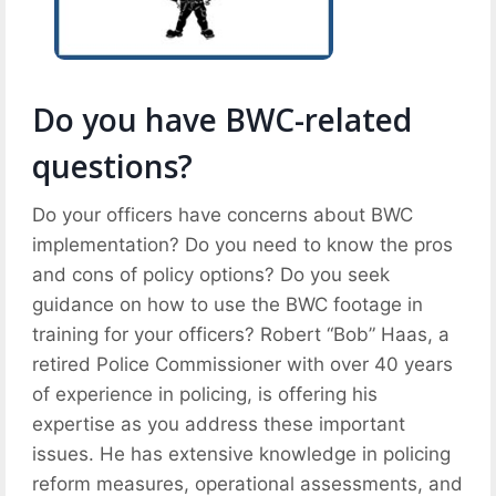
Do you have BWC-related
questions?
Do your officers have concerns about BWC
implementation? Do you need to know the pros
and cons of policy options? Do you seek
guidance on how to use the BWC footage in
training for your officers? Robert “Bob” Haas, a
retired Police Commissioner with over 40 years
of experience in policing, is offering his
expertise as you address these important
issues. He has extensive knowledge in policing
reform measures, operational assessments, and