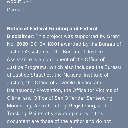
About SRT
Contact
Notice of Federal Funding and Federal
Disclaimer:
This project was supported by Grant
No. 2020-BC-BX-K001 awarded by the Bureau of
Justice Assistance. The Bureau of Justice
Assistance is a component of the Office of
Justice Programs, which also includes the Bureau
of Justice Statistics, the National Institute of
Justice, the Office of Juvenile Justice and
Delinquency Prevention, the Office for Victims of
Crime, and Office of Sex Offender Sentencing,
Monitoring, Apprehending, Registering, and
Tracking. Points of view or opinions in this
document are those of the author and do not