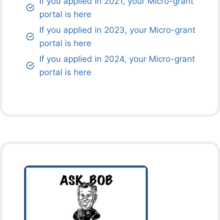
If you applied in 2021, your Micro-grant
portal is here
If you applied in 2023, your Micro-grant
portal is here
If you applied in 2024, your Micro-grant
portal is here