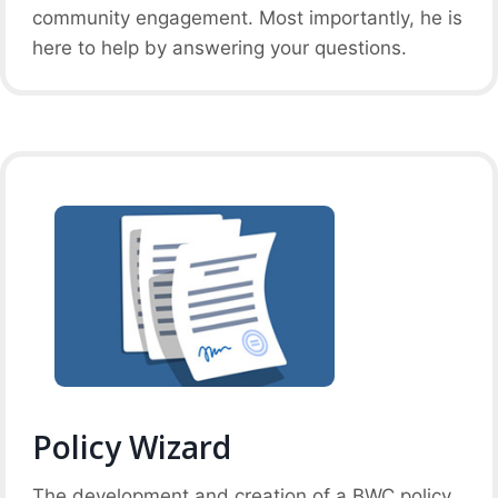
community engagement. Most importantly, he is
here to help by answering your questions.
Policy Wizard
The development and creation of a BWC policy