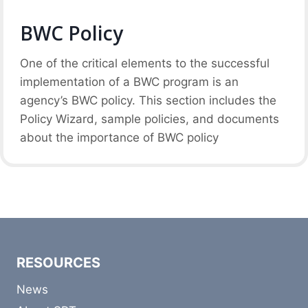
BWC Policy
One of the critical elements to the successful
implementation of a BWC program is an
agency’s BWC policy. This section includes the
Policy Wizard, sample policies, and documents
about the importance of BWC policy
RESOURCES
News