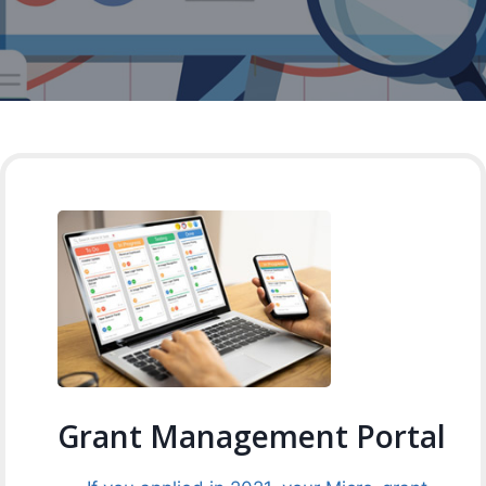
Grant Management Portal