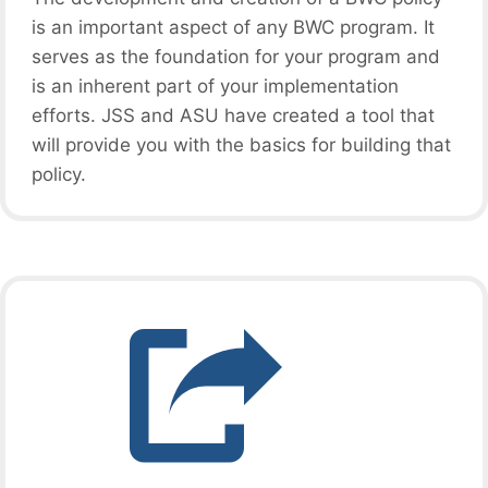
is an important aspect of any BWC program. It
serves as the foundation for your program and
is an inherent part of your implementation
efforts. JSS and ASU have created a tool that
will provide you with the basics for building that
policy.