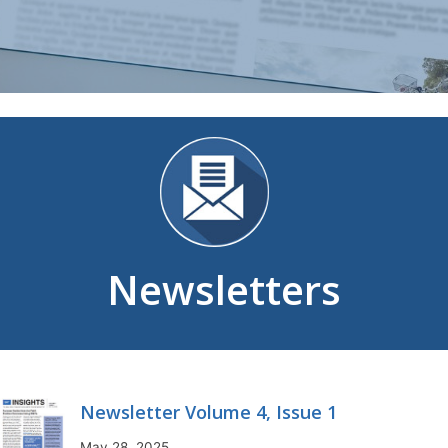
Newsletters
Newsletter Volume 4, Issue 1
May 28, 2025