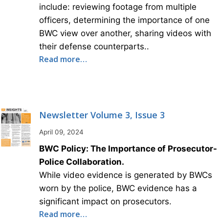
include: reviewing footage from multiple
officers, determining the importance of one
BWC view over another, sharing videos with
their defense counterparts..
Read more…
Newsletter Volume 3, Issue 3
April 09, 2024
BWC Policy: The Importance of Prosecutor-
Police Collaboration.
While video evidence is generated by BWCs
worn by the police, BWC evidence has a
significant impact on prosecutors.
Read more…