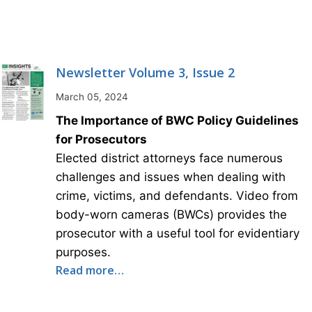
Newsletter Volume 3, Issue 2
March 05, 2024
The Importance of BWC Policy Guidelines
for Prosecutors
Elected district attorneys face numerous
challenges and issues when dealing with
crime, victims, and defendants. Video from
body-worn cameras (BWCs) provides the
prosecutor with a useful tool for evidentiary
purposes.
Read more…