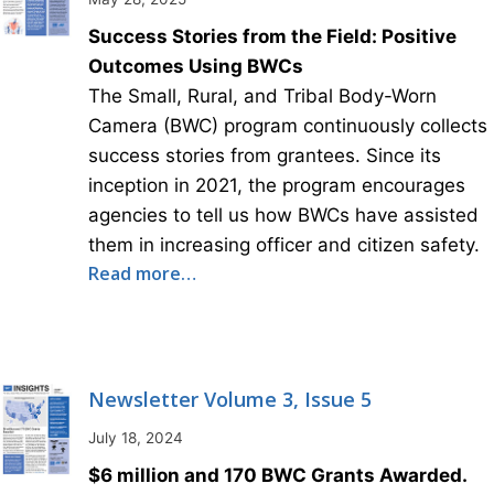
Success Stories from the Field: Positive
Outcomes Using BWCs
The Small, Rural, and Tribal Body-Worn
Camera (BWC) program continuously collects
success stories from grantees. Since its
inception in 2021, the program encourages
agencies to tell us how BWCs have assisted
them in increasing officer and citizen safety.
Read more…
Newsletter Volume 3, Issue 5
July 18, 2024
$6 million and 170 BWC Grants Awarded.