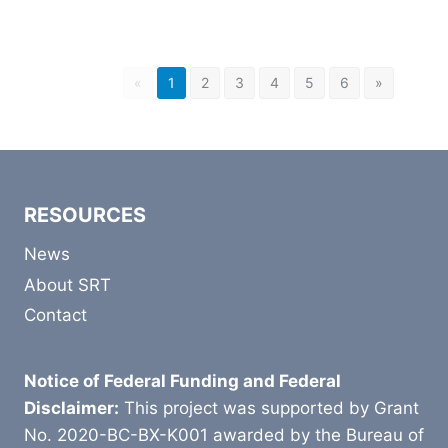
«
1
2
3
4
5
6
»
RESOURCES
News
About SRT
Contact
Notice of Federal Funding and Federal
Disclaimer:
This project was supported by Grant
No. 2020-BC-BX-K001 awarded by the Bureau of