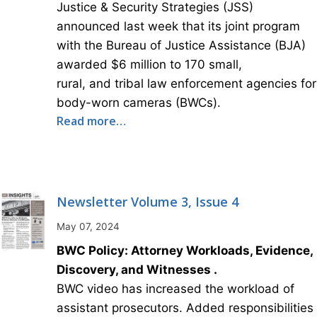
Justice & Security Strategies (JSS)
announced last week that its joint program
with the Bureau of Justice Assistance (BJA)
awarded $6 million to 170 small,
rural, and tribal law enforcement agencies for
body-worn cameras (BWCs).
Read more…
Newsletter Volume 3, Issue 4
May 07, 2024
BWC Policy: Attorney Workloads, Evidence,
Discovery, and Witnesses .
BWC video has increased the workload of
assistant prosecutors. Added responsibilities