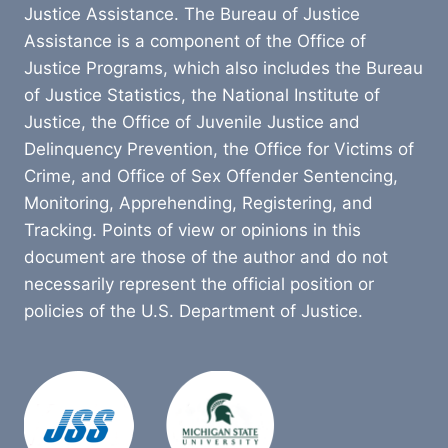
Justice Assistance. The Bureau of Justice
Assistance is a component of the Office of
Justice Programs, which also includes the Bureau
of Justice Statistics, the National Institute of
Justice, the Office of Juvenile Justice and
Delinquency Prevention, the Office for Victims of
Crime, and Office of Sex Offender Sentencing,
Monitoring, Apprehending, Registering, and
Tracking. Points of view or opinions in this
document are those of the author and do not
necessarily represent the official position or
policies of the U.S. Department of Justice.